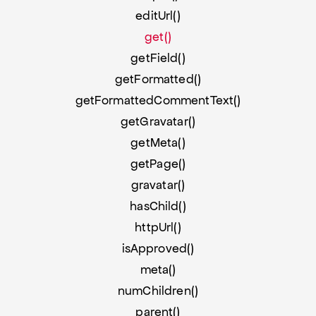
editUrl()
get()
getField()
getFormatted()
getFormattedCommentText()
getGravatar()
getMeta()
getPage()
gravatar()
hasChild()
httpUrl()
isApproved()
meta()
numChildren()
parent()