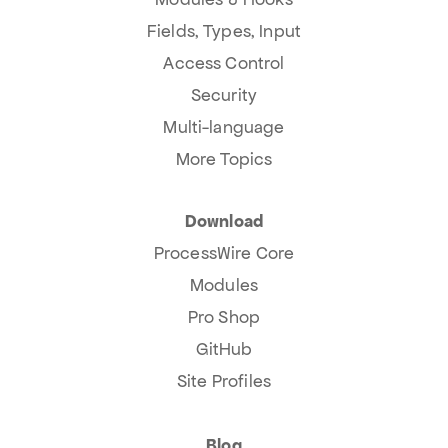
Fields, Types, Input
Access Control
Security
Multi-language
More Topics
Download
ProcessWire Core
Modules
Pro Shop
GitHub
Site Profiles
Blog