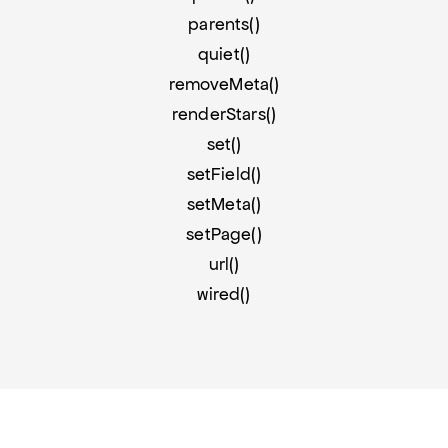
parents()
quiet()
removeMeta()
renderStars()
set()
setField()
setMeta()
setPage()
url()
wired()