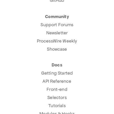
GitHub
Community
Support Forums
Newsletter
ProcessWire Weekly
Showcase
Docs
Getting Started
API Reference
Front-end
Selectors
Tutorials
Modules & Hooks