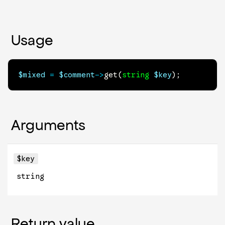
Usage
$mixed
=
$comment
->
get
(
string
$key
)
;
Arguments
$key
string
Return value