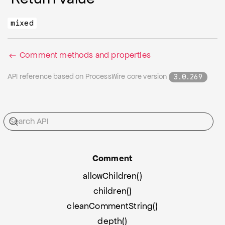
mixed
Comment methods and properties
API reference based on ProcessWire core version
3.0.269
Comment
allowChildren()
children()
cleanCommentString()
depth()