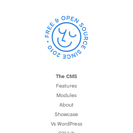
The CMS
Features
Modules
About
Showcase
Vs WordPress