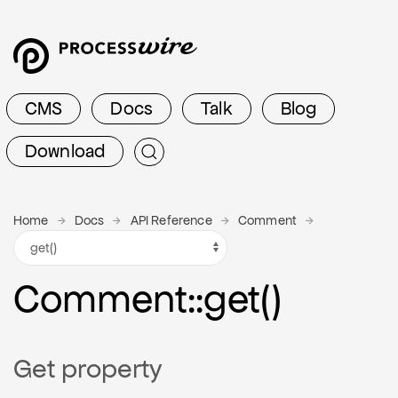
CMS
Docs
Talk
Blog
Download
Home
Docs
API Reference
Comment
Comment
::get()
Get property